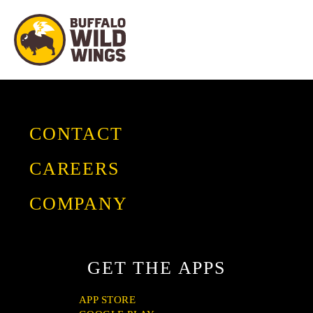
CONTACT
CAREERS
COMPANY
GIVING
OUR STORY
GET THE APPS
FRANCHISE
PRESS
APP STORE