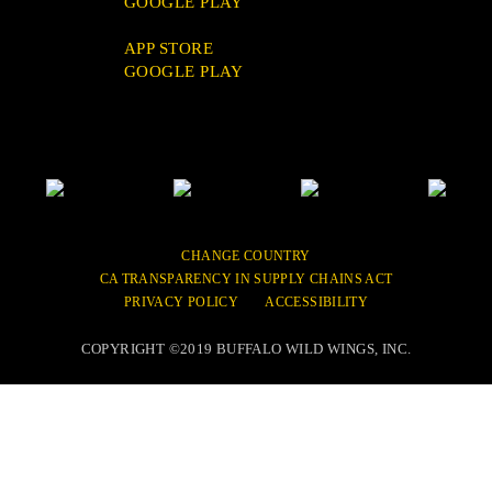
GOOGLE PLAY
FAQ
APP STORE
GOOGLE PLAY
Link
Link
Link
Link
to
to
to
to
Buffalo
Buffalo
Buffalo
Buffalo
Wild
Wild
Wild
Wild
CHANGE COUNTRY
Wings
Wings
Wings
Wings
CA TRANSPARENCY IN SUPPLY CHAINS ACT
Facebook
Twitter
Instagram
YouTube
PRIVACY POLICY
ACCESSIBILITY
Site
Site
Site
Site
COPYRIGHT ©2019 BUFFALO WILD WINGS, INC.