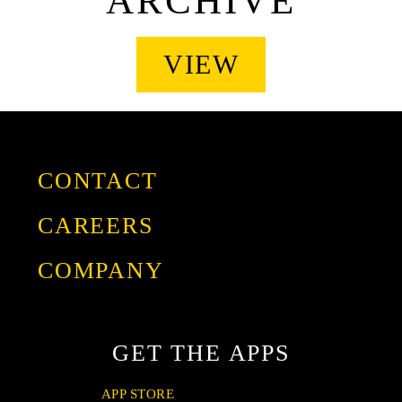
ARCHIVE
VIEW
CONTACT
CAREERS
COMPANY
GIVING
OUR STORY
GET THE APPS
FRANCHISE
PRESS
APP STORE