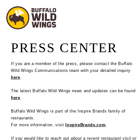
PRESS CENTER
If you are a member of the press, please contact the Buffalo
Wild Wings Communications team with your detailed inquiry
here
.
The latest Buffalo Wild Wings news and updates can be found
here
.
Buffalo Wild Wings is part of the Inspire Brands family of
restaurants.
For more information, visit
InspireBrands.com
.
If you would like to reach out about a recent restaurant visit or