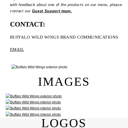
with feedback about one of the products on our menu, please
contact our
Guest Support team.
CONTACT:
BUFFALO WILD WINGS BRAND COMMUNICATIONS
EMAIL
IMAGES
LOGOS