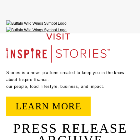
Stories is a news platform created to keep you in the know
about Inspire Brands:
our people, food, lifestyle, business, and impact.
LEARN MORE
PRESS RELEASE